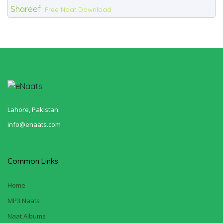
Shareef
Free Naat Download
Lahore, Pakistan.
info@enaats.com
Common Links
Home
MP3 Naats
Naat Albums