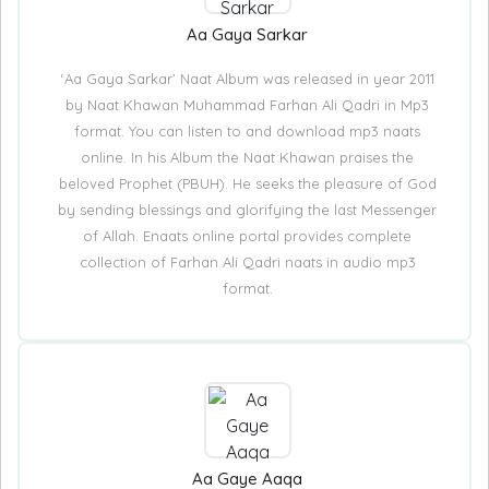
Aa Gaya Sarkar
‘Aa Gaya Sarkar’ Naat Album was released in year 2011
by Naat Khawan Muhammad Farhan Ali Qadri in Mp3
format. You can listen to and download mp3 naats
online. In his Album the Naat Khawan praises the
beloved Prophet (PBUH). He seeks the pleasure of God
by sending blessings and glorifying the last Messenger
of Allah. Enaats online portal provides complete
collection of Farhan Ali Qadri naats in audio mp3
format.
Aa Gaye Aaqa