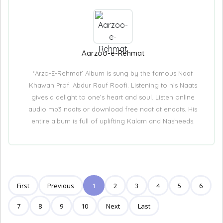
Aarzoo-e-Rehmat
‘Arzo-E-Rehmat’ Album is sung by the famous Naat
Khawan Prof. Abdur Rauf Roofi. Listening to his Naats
gives a delight to one’s heart and soul. Listen online
audio mp3 naats or download free naat at enaats. His
entire album is full of uplifting Kalam and Nasheeds.
First
Previous
1
2
3
4
5
6
7
8
9
10
Next
Last