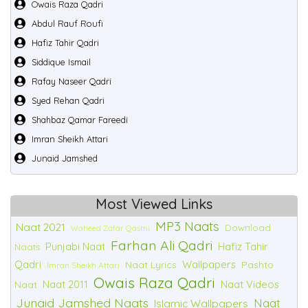
Owais Raza Qadri
Abdul Rauf Roufi
Hafiz Tahir Qadri
Siddique Ismail
Rafay Naseer Qadri
Syed Rehan Qadri
Shahbaz Qamar Fareedi
Imran Sheikh Attari
Junaid Jamshed
Most Viewed Links
MP3 Naats
Naat 2021
Download
Waheed Zafar Qasmi
Farhan Ali Qadri
Punjabi Naat
Hafiz Tahir
Naats
Qadri
Wallpapers
Naat Lyrics
Pashto
Imran Sheikh Attari
Owais Raza Qadri
Naat 2011
Naat Videos
Naat
Junaid Jamshed Naats
Naat
Islamic Wallpapers