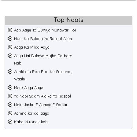
Top Naats
Aap Aaye To Duniya Munawar Hoi
Hum Ko Bulana Ya Rasool Allah
Aaqa Ka Milad Aaya
Aaya Hai Bulawa Mujhe Darbare
Nabi
Aankhein Rou Rou Ke Sujaanay
Waale
Mere Aaqa Aaye
Ya Nabi Salam Alaika Ya Rasool
Mein Jashn E Aamad E Sarkar
Aamna ka laal aaya
Kabe ki ronak kab