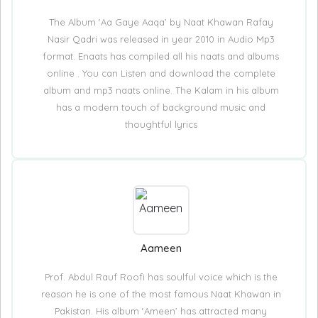
The Album ‘Aa Gaye Aaqa’ by Naat Khawan Rafay
Nasir Qadri was released in year 2010 in Audio Mp3
format. Enaats has compiled all his naats and albums
online . You can Listen and download the complete
album and mp3 naats online. The Kalam in his album
has a modern touch of background music and
thoughtful lyrics
Aameen
Prof. Abdul Rauf Roofi has soulful voice which is the
reason he is one of the most famous Naat Khawan in
Pakistan. His album ‘Ameen’ has attracted many