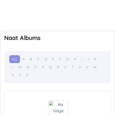
Naat Albums
ALL
A
B
C
D
E
F
G
H
I
J
K
L
M
N
O
P
Q
R
S
T
U
V
W
X
Y
Z