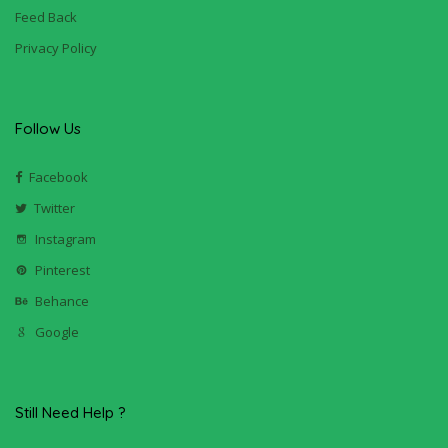
Feed Back
Privacy Policy
Follow Us
Facebook
Twitter
Instagram
Pinterest
Behance
Google
Still Need Help ?