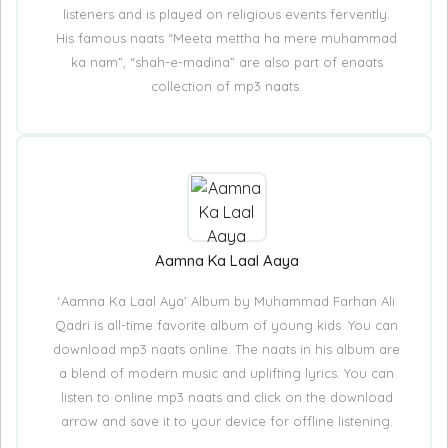
listeners and is played on religious events fervently.
His famous naats “Meeta mettha ha mere muhammad
ka nam”, “shah-e-madina” are also part of enaats
collection of mp3 naats.
Aamna Ka Laal Aaya
‘Aamna Ka Laal Aya’ Album by Muhammad Farhan Ali
Qadri is all-time favorite album of young kids. You can
download mp3 naats online. The naats in his album are
a blend of modern music and uplifting lyrics. You can
listen to online mp3 naats and click on the download
arrow and save it to your device for offline listening.