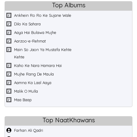
Top Albums
Ankhein Ro Ro Ke Sujane Wale
Dilo Ka Sahara
Aaya Hai Bulawa Mujhe
Aarzoo-e-Rehmat
Main So Jaon Ya Mustafa Kehte
Kehte
Kaho Ke Nara Hamara Hai
Mujhe Rang De Maula
Aamna Ka Laal Aaya
Malik O Mulla
Maa Baap
Top NaatKhawans
Farhan Ali Qadri