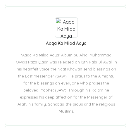
Aaqa Ka Milad Aaya
‘Aaqa Ka Milad Aaya’ Album by Alhaj Muhammad
Owais Raza Qadri was released on 12th Rabi-ul-Awal. In
his heartfelt voice the Naat Khawan send blessings on
the Last messenger (SAW). He prays to the Almighty
for the blessings on everyone who praises the
beloved Prophet (SAW). Through his Kalam he
expresses his deep affection for the Messenger of
Allah, his family, Sahabas, the pious and the religious
Muslims.