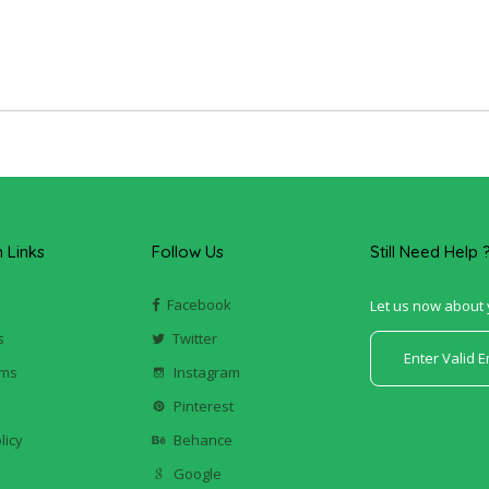
Links
Follow Us
Still Need Help 
Facebook
Let us now about 
s
Twitter
ums
Instagram
k
Pinterest
licy
Behance
Google