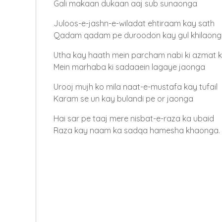
Gali makaan dukaan aaj sub sunaonga
Juloos-e-jashn-e-wiladat ehtiraam kay sath
Qadam qadam pe duroodon kay gul khilaon
Utha kay haath mein parcham nabi ki azmat 
Mein marhaba ki sadaaein lagaye jaonga
Urooj mujh ko mila naat-e-mustafa kay tufail
Karam se un kay bulandi pe or jaonga
Hai sar pe taaj mere nisbat-e-raza ka ubaid
Raza kay naam ka sadqa hamesha khaonga.