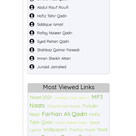
Abdul Rauf Roufi
Hafiz Tahir Qadri
Siddique Ismail
Rafay Naseer Qadri
Syed Rehan Qadri
Shahbaz Qamar Fareedi
Imran Sheikh Attari
Junaid Jamshed
Most Viewed Links
MP3
Naat 2021
Waheed Zafar Qasmi
Naats
Punjabi
Download Naats
Farhan Ali Qadri
Naat
Hafiz
Tahir Qadri
Naat
Imran Sheikh Attari
Wallpapers
Naat
Lyrics
Pashto Naat