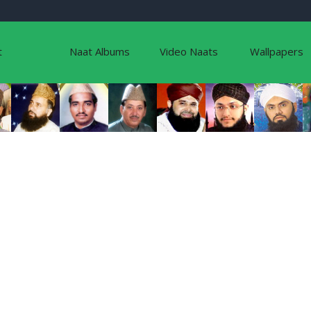
t
Naat Albums
Video Naats
Wallpapers