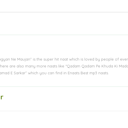
Lagyan Ne Maujan” is the super hit naat which is loved by people of eve
s. There are also many more naats like “Qadam Qadam Pe Khuda Ki Mad
amad E Sarkar” which you can find in Enaats Best mp3 naats.
r