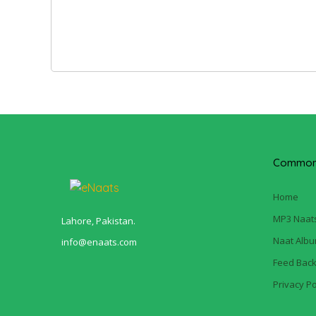
Common 
Home
MP3 Naat
Lahore, Pakistan.
Naat Alb
info@enaats.com
Feed Bac
Privacy Po