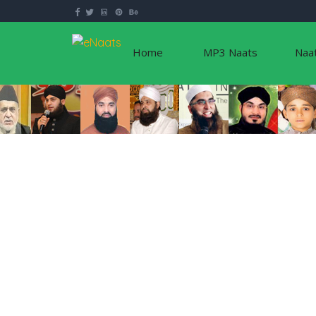
Home
MP3 Naats
Naa