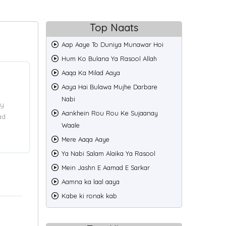
Top Naats
Aap Aaye To Duniya Munawar Hoi
Hum Ko Bulana Ya Rasool Allah
Aaqa Ka Milad Aaya
Aaya Hai Bulawa Mujhe Darbare
Nabi
ry
Aankhein Rou Rou Ke Sujaanay
ad
Waale
Mere Aaqa Aaye
Ya Nabi Salam Alaika Ya Rasool
Mein Jashn E Aamad E Sarkar
Aamna ka laal aaya
Kabe ki ronak kab