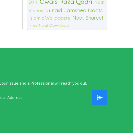
Owais Raza Qadri
2011
Naat
Junaid Jamshed Naats
Videos
Naat Shareef
Islamic Wallpapers
Free Naat Download
?
your issue and a Professional will reach you out.