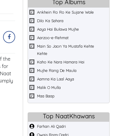
Top Albums
Ankhein Ro Ro Ke Sujane Wale
Dilo Ka Sahara
Aaya Hai Bulawa Mujhe
Aarzoo-e-Rehmat
Main So Jaon Ya Mustafa Kehte
Kehte
f the
Kaho Ke Nara Hamara Hai
 for
Mujhe Rang De Maula
 Naat
Aamna Ka Laal Aaya
simply
Malik O Mulla
Maa Baap
Top NaatKhawans
Farhan Ali Qadri
Owais Raza Qadri