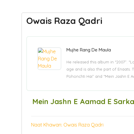
Owais Raza Qadri
Mujhe Rang De Maula
He released this album in “2007”. “
age and is also the part of Enaat
Pohonchti Hai” and “Mein Jashn E A
Mein Jashn E Aamad E Sarka
Naat Khawan: Owais Raza Qadri