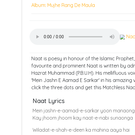
Album: Mujhe Rang De Maula
Naa
Naat is poesy in honour of the Islamic Prophet
favourite and prominent Naat is written by ad
Hazrat Muhammad (P.B.U.H). His mellifluous voi
'Mein Jashn E Aamad E Sarkar' in his amazing v
click the three dots and get this Matchless Na
Naat Lyrics
Mein jashn-e-aamad-e-sarkar yoon manaon
Kay jhoom jhoom kay naat-e-nabi sunaonga
Wiladat-e-shah-e-deen ka mahina aaya hai