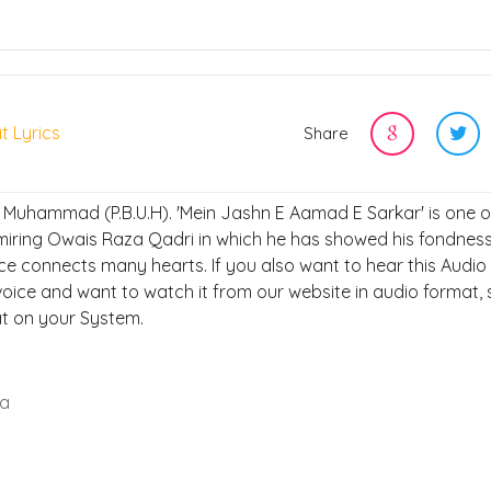
t Lyrics
Share
, Muhammad (P.B.U.H). 'Mein Jashn E Aamad E Sarkar' is one o
miring Owais Raza Qadri in which he has showed his fondness
ce connects many hearts. If you also want to hear this Audio
oice and want to watch it from our website in audio format, 
at on your System.
ga