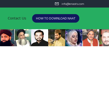
info@enaats.com
Contact Us
HOW TO DOWNLOAD NAAT