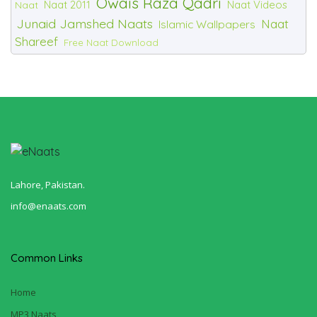
Owais Raza Qadri
Naat 2011
Naat Videos
Naat
Junaid Jamshed Naats
Naat
Islamic Wallpapers
Shareef
Free Naat Download
Lahore, Pakistan.
info@enaats.com
Common Links
Home
MP3 Naats