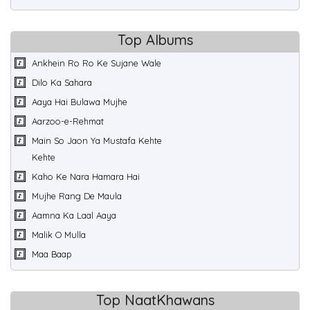
Top Albums
Ankhein Ro Ro Ke Sujane Wale
Dilo Ka Sahara
Aaya Hai Bulawa Mujhe
Aarzoo-e-Rehmat
Main So Jaon Ya Mustafa Kehte
Kehte
Kaho Ke Nara Hamara Hai
Mujhe Rang De Maula
Aamna Ka Laal Aaya
Malik O Mulla
Maa Baap
Top NaatKhawans