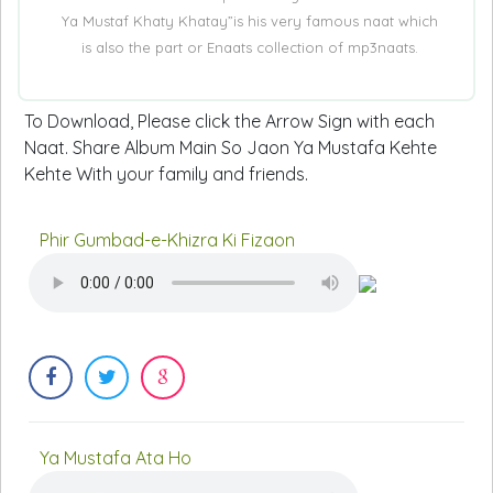
Ya Mustaf Khaty Khatay”is his very famous naat which
is also the part or Enaats collection of mp3naats.
To Download, Please click the Arrow Sign with each
Naat. Share Album Main So Jaon Ya Mustafa Kehte
Kehte With your family and friends.
Phir Gumbad-e-Khizra Ki Fizaon
Ya Mustafa Ata Ho