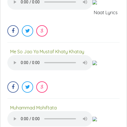
Naat Lyrics
Me So Jao Ya Mustaf Khaty Khatay
Muhammad Mohiftata