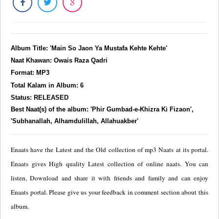
Album Title: 'Main So Jaon Ya Mustafa Kehte Kehte'
Naat Khawan: Owais Raza Qadri
Format: MP3
Total Kalam in Album: 6
Status: RELEASED
Best Naat(s) of the album: 'Phir Gumbad-e-Khizra Ki Fizaon',
'Subhanallah, Alhamdulillah, Allahuakber'
Enaats have the Latest and the Old collection of mp3 Naats at its portal.
Enaats gives High quality Latest collection of online naats. You can
listen, Download and share it with friends and family and can enjoy
Enaats portal. Please give us your feedback in comment section about this
album.