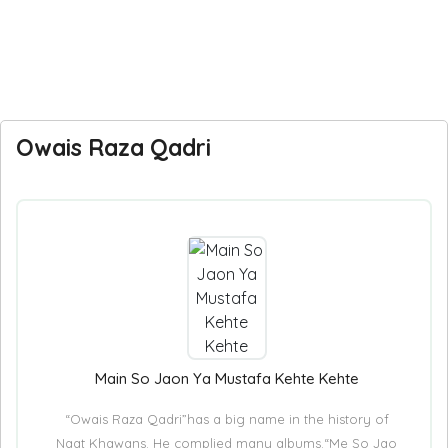
Owais Raza Qadri
Main So Jaon Ya Mustafa Kehte Kehte
“Owais Raza Qadri”has a big name in the history of
Naat Khawans. He complied many albums.“Me So Jao