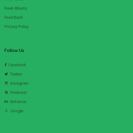
Naat Albums
Feed Back
Privacy Policy
Follow Us
Facebook
Twitter
Instagram
Pinterest
Behance
Google