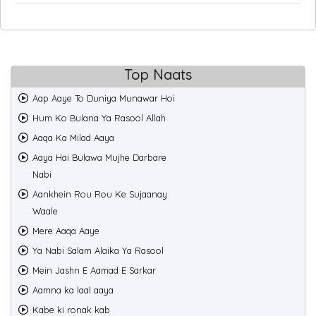
Top Naats
Aap Aaye To Duniya Munawar Hoi
Hum Ko Bulana Ya Rasool Allah
Aaqa Ka Milad Aaya
Aaya Hai Bulawa Mujhe Darbare
Nabi
Aankhein Rou Rou Ke Sujaanay
Waale
Mere Aaqa Aaye
Ya Nabi Salam Alaika Ya Rasool
Mein Jashn E Aamad E Sarkar
Aamna ka laal aaya
Kabe ki ronak kab