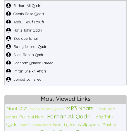
Farhan Ali Qadri
Owais Raza Qadri
Abdul Rauf Roufi
Hafiz Tahir Qadri
Siddique Ismail
Rafay Naseer Qadri
Syed Rehan Qadri
Shahbaz Qamar Fareedi
Imran Sheikh Attari
Junaid Jamshed
Most Viewed Links
MP3 Naats
Naat 2021
Download
Waheed Zafar Qasmi
Farhan Ali Qadri
Punjabi Naat
Hafiz Tahir
Naats
Qadri
Wallpapers
Naat Lyrics
Pashto
Imran Sheikh Attari