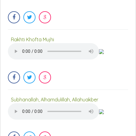
Rakhti Khofta Mujhi
Subhanallah, Alhamdulillah, Allahuakber