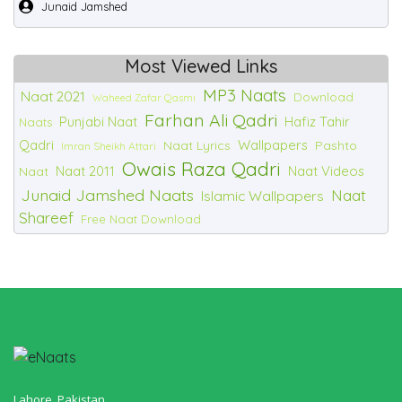
Junaid Jamshed
Most Viewed Links
MP3 Naats
Naat 2021
Download
Waheed Zafar Qasmi
Farhan Ali Qadri
Punjabi Naat
Hafiz Tahir
Naats
Qadri
Wallpapers
Naat Lyrics
Pashto
Imran Sheikh Attari
Owais Raza Qadri
Naat 2011
Naat Videos
Naat
Junaid Jamshed Naats
Naat
Islamic Wallpapers
Shareef
Free Naat Download
Lahore, Pakistan.