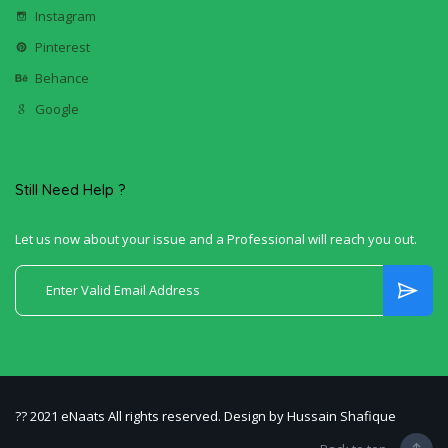
Instagram
Pinterest
Behance
Google
Still Need Help ?
Let us now about your issue and a Professional will reach you out.
?? 2021 eNaats All rights reserved. Design by Hussain Shafique