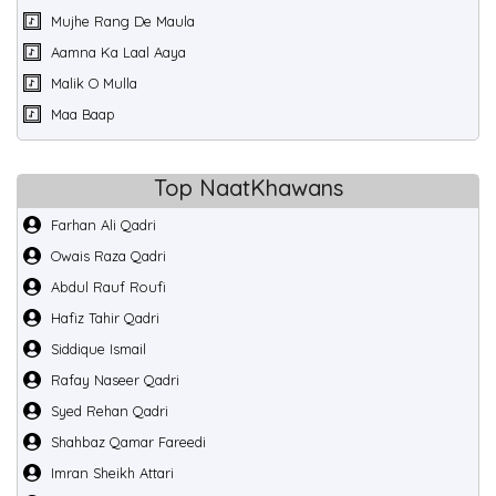
Mujhe Rang De Maula
Aamna Ka Laal Aaya
Malik O Mulla
Maa Baap
Top NaatKhawans
Farhan Ali Qadri
Owais Raza Qadri
Abdul Rauf Roufi
Hafiz Tahir Qadri
Siddique Ismail
Rafay Naseer Qadri
Syed Rehan Qadri
Shahbaz Qamar Fareedi
Imran Sheikh Attari