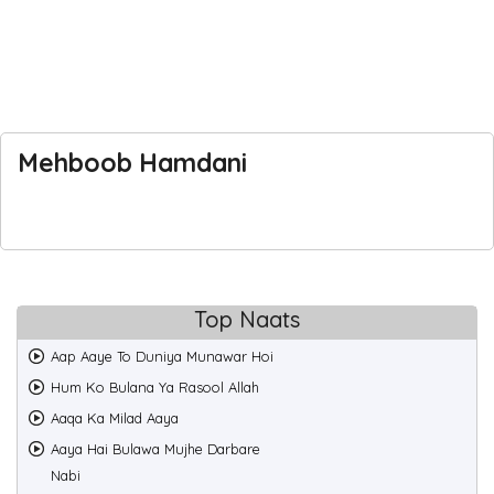
Mehboob Hamdani
Top Naats
Aap Aaye To Duniya Munawar Hoi
Hum Ko Bulana Ya Rasool Allah
Aaqa Ka Milad Aaya
Aaya Hai Bulawa Mujhe Darbare
Nabi