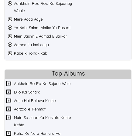
Aankhein Rou Rou Ke Sujaanay
Waale
Mere Aaqa Aaye
Ya Nabi Salam Alaika Ya Rasool
Mein Jashn E Aamad E Sarkar
Aamna ka laal aaya
Kabe ki ronak kab
Top Albums
Ankhein Ro Ro Ke Sujane Wale
Dilo Ka Sahara
Aaya Hai Bulawa Mujhe
Aarzoo-e-Rehmat
Main So Jaon Ya Mustafa Kehte
Kehte
Kaho Ke Nara Hamara Hai