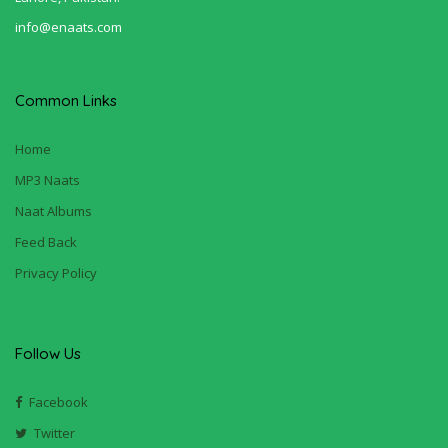
info@enaats.com
Common Links
Home
MP3 Naats
Naat Albums
Feed Back
Privacy Policy
Follow Us
Facebook
Twitter