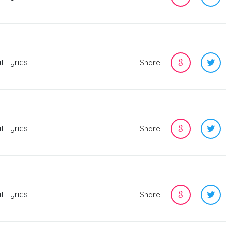
t Lyrics
Share
t Lyrics
Share
t Lyrics
Share