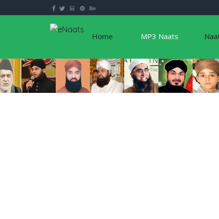
Home
MP3 Naats
Naa