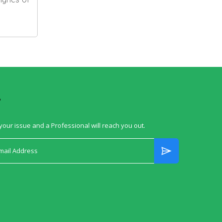
?
your issue and a Professional will reach you out.