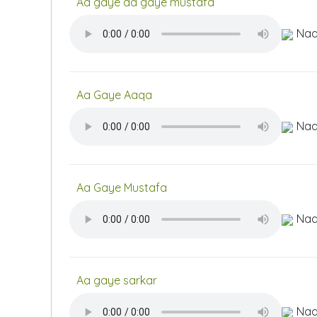
Aa gaye aa gaye mustafa
Naa
Aa Gaye Aaqa
Naa
Aa Gaye Mustafa
Naa
Aa gaye sarkar
Naa