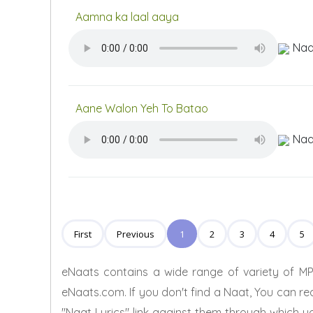
Aamna ka laal aaya
Naa
Aane Walon Yeh To Batao
Naa
First
Previous
1
2
3
4
5
eNaats contains a wide range of variety of MP
eNaats.com. If you don't find a Naat, You can re
"Naat Lyrics" link against them through which yo