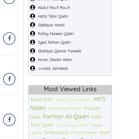
Abdul Rauf Roufi
Hafiz Tahir Qadri
Siddique Ismail
Rafay Naseer Qadri
Syed Rehan Qadri
Shahbaz Qamar Fareedi
Imran Sheikh Attari
Junaid Jamshed
Most Viewed Links
MP3
Naat 2021
Waheed Zafar Qasmi
Naats
Punjabi
Download Naats
Farhan Ali Qadri
Naat
Hafiz
Tahir Qadri
Naat
Imran Sheikh Attari
Wallpapers
Naat
Lyrics
Pashto Naat