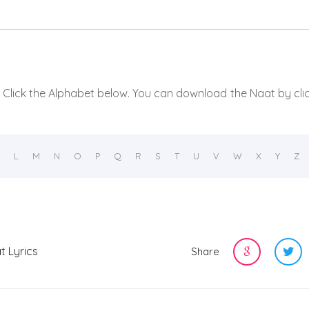
t, Click the Alphabet below. You can download the Naat by cli
L
M
N
O
P
Q
R
S
T
U
V
W
X
Y
Z
t Lyrics
Share