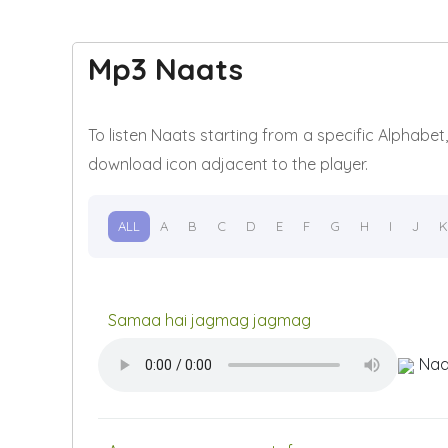
Mp3 Naats
To listen Naats starting from a specific Alphabe
download icon adjacent to the player.
ALL
A
B
C
D
E
F
G
H
I
J
K
Samaa hai jagmag jagmag
Naa