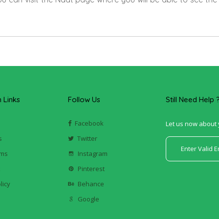
Links
Follow Us
Still Need Help 
Facebook
Let us now about 
s
Twitter
ums
Instagram
k
Pinterest
licy
Behance
Google