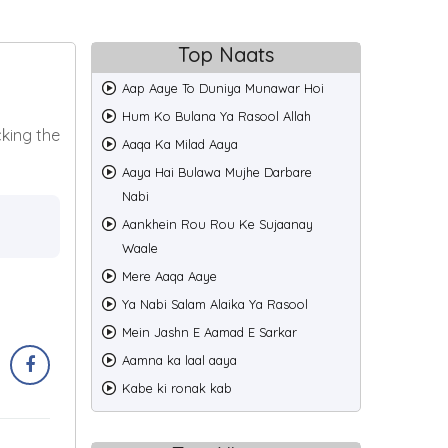
Top Naats
Aap Aaye To Duniya Munawar Hoi
Hum Ko Bulana Ya Rasool Allah
cking the
Aaqa Ka Milad Aaya
Aaya Hai Bulawa Mujhe Darbare
Nabi
Aankhein Rou Rou Ke Sujaanay
Waale
Mere Aaqa Aaye
Ya Nabi Salam Alaika Ya Rasool
Mein Jashn E Aamad E Sarkar
Aamna ka laal aaya
Kabe ki ronak kab