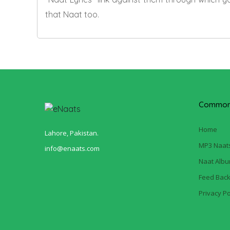
that Naat too.
Common 
Home
Lahore, Pakistan.
MP3 Naat
info@enaats.com
Naat Alb
Feed Bac
Privacy Po