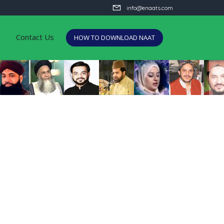
info@enaats.com
Contact Us
HOW TO DOWNLOAD NAAT