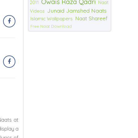
Owais Raza Qadri
2011
Naat
Junaid Jamshed Naats
Videos
Naat Shareef
Islamic Wallpapers
Free Naat Download
Naats at
display a
lyrics of