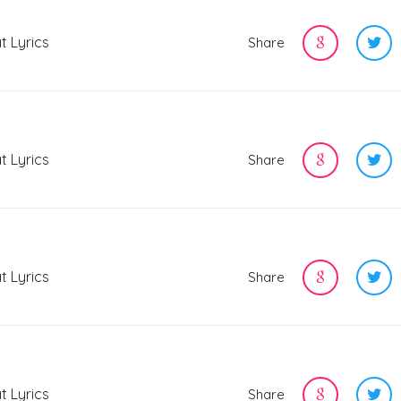
t Lyrics
Share
t Lyrics
Share
t Lyrics
Share
t Lyrics
Share