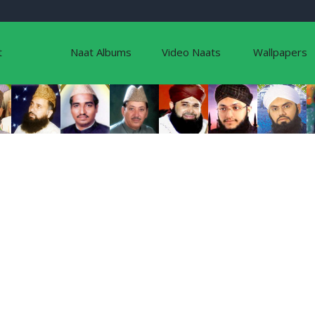
t
Naat Albums
Video Naats
Wallpapers