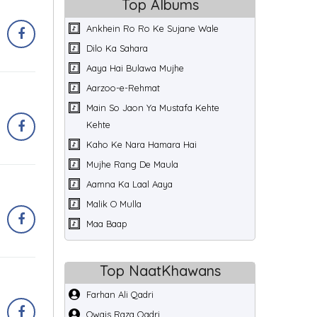
Top Albums
Ankhein Ro Ro Ke Sujane Wale
Dilo Ka Sahara
Aaya Hai Bulawa Mujhe
Aarzoo-e-Rehmat
Main So Jaon Ya Mustafa Kehte
Kehte
Kaho Ke Nara Hamara Hai
Mujhe Rang De Maula
Aamna Ka Laal Aaya
Malik O Mulla
Maa Baap
Top NaatKhawans
Farhan Ali Qadri
Owais Raza Qadri