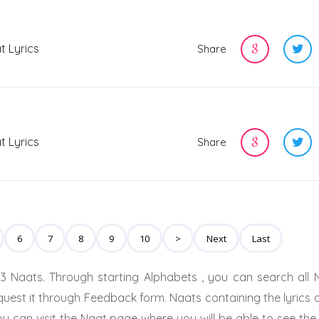
t Lyrics
Share
t Lyrics
Share
6
7
8
9
10
>
Next
Last
3 Naats. Through starting Alphabets , you can search all 
quest it through Feedback form. Naats containing the lyrics 
u can visit the Naat page where you will be able to see the 