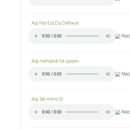
Aaj Hai Eid Da Dehwar
Naa
Aaj mehandi he qasim
Naa
Aaj Sik mitra Di
Naa